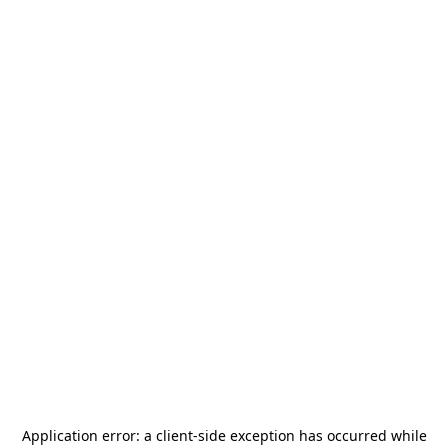
Application error: a
client
-side exception has occurred while